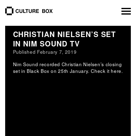
culture box
CHRISTIAN NIELSEN’S SET
IN NIM SOUND TV
Published February 7, 2019
Nim Sound recorded Christian Nielsen’s closing
set in Black Box on 25th January. Check it here.