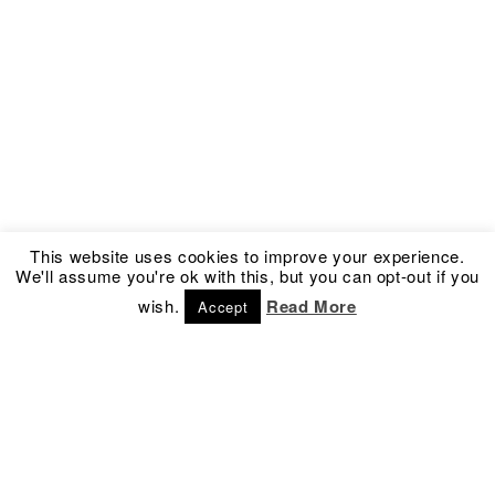
This website uses cookies to improve your experience.
We'll assume you're ok with this, but you can opt-out if you
wish.
Read More
Accept
Address
Social
Kronprinsessegade 54
Facebook
1306 Copenhagen K
Instagram
Denmark
Newsletter