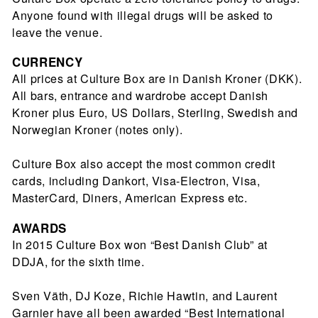
Anyone found with illegal drugs will be asked to
leave the venue.
CURRENCY
All prices at Culture Box are in Danish Kroner (DKK).
All bars, entrance and wardrobe accept Danish
Kroner plus Euro, US Dollars, Sterling, Swedish and
Norwegian Kroner (notes only).
Culture Box also accept the most common credit
cards, including Dankort, Visa-Electron, Visa,
MasterCard, Diners, American Express etc.
AWARDS
In 2015 Culture Box won “Best Danish Club” at
DDJA, for the sixth time.
Sven Väth, DJ Koze, Richie Hawtin, and Laurent
Garnier have all been awarded “Best International