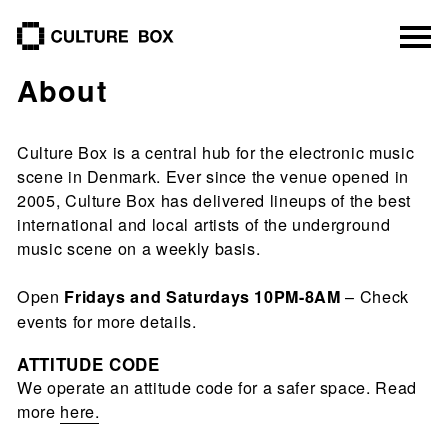
culture box
About
Culture Box is a central hub for the electronic music
scene in Denmark. Ever since the venue opened in
2005, Culture Box has delivered lineups of the best
international and local artists of the underground
music scene on a weekly basis.
Open
– Check
Fridays and Saturdays 10PM-8AM
events for more details.
ATTITUDE CODE
We operate an attitude code for a safer space. Read
more
here.