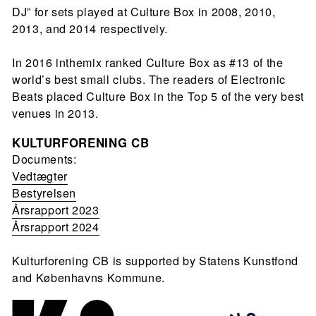
DJ” for sets played at Culture Box in 2008, 2010,
2013, and 2014 respectively.
In 2016 inthemix ranked Culture Box as #13 of the
world’s best small clubs. The readers of Electronic
Beats placed Culture Box in the Top 5 of the very best
venues in 2013.
KULTURFORENING CB
Documents:
Vedtægter
Bestyrelsen
Årsrapport 2023
Årsrapport 2024
Kulturforening CB is supported by Statens Kunstfond
and Københavns Kommune.