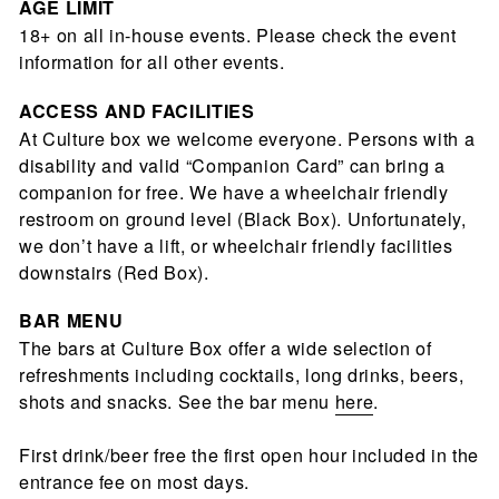
AGE LIMIT
18+ on all in-house events. Please check the event
information for all other events.
ACCESS AND FACILITIES
At Culture box we welcome everyone. Persons with a
disability and valid “Companion Card” can bring a
companion for free. We have a wheelchair friendly
restroom on ground level (Black Box). Unfortunately,
we don’t have a lift, or wheelchair friendly facilities
downstairs (Red Box).
BAR
MENU
The bars at Culture Box offer a wide selection of
refreshments including cocktails, long drinks, beers,
shots and snacks. See the bar menu
here
.
First drink/beer free the first open hour included in the
entrance fee on most days.