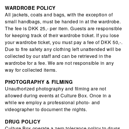
WARDROBE POLICY
All jackets, coats and bags, with the exception of
small handbags, must be handed in at the wardrobe.
The fee is DKK 25,- per item. Guests are responsible
for keeping track of their wardrobe ticket. If you lose
your wardrobe ticket, you must pay a fee of DKK 50,-.
Due to fire safety any clothing left unattended will be
collected by our staff and can be retrieved in the
wardrobe for a fee. We are not responsible in any
way for collected items.
PHOTOGRAPHY
& FILMING
Unauthorized photography and ﬁlming are not
allowed during events at Culture Box. Once in a
while we employ a professional photo- and
videographer to document the nights.
DRUG POLICY
Culture Box operate a zero tolerance policy to drugs.