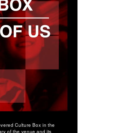
vered Culture Box in the
y of the venue and its