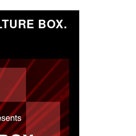
TURE BOX.