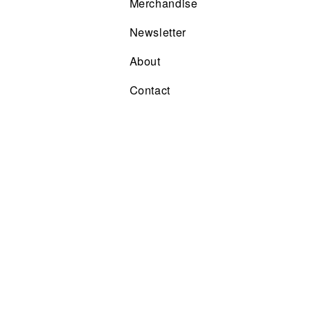
Merchandise
Newsletter
About
Contact