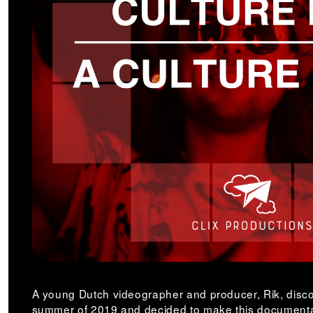
A young Dutch videographer and producer, Rik, disco
summer of 2019 and decided to make this documentar