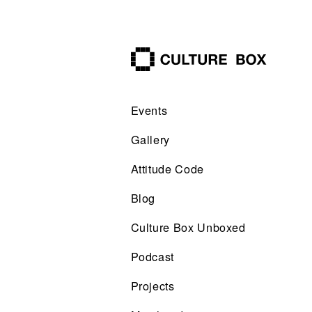
culture box
Events
Gallery
Attitude Code
Blog
Culture Box Unboxed
Podcast
Projects