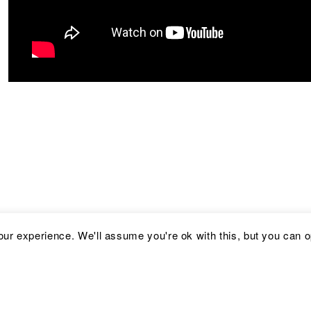
ur experience. We'll assume you're ok with this, but you can op
Address
Social
C
Kronprinsessegade 54
Facebook
i