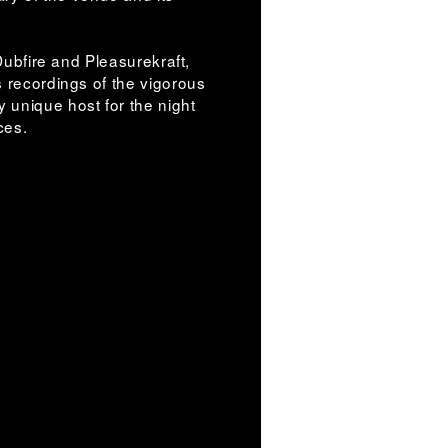
 Dubfire and Pleasurekraft,
s recordings of the vigorous
 unique host for the night
nces.