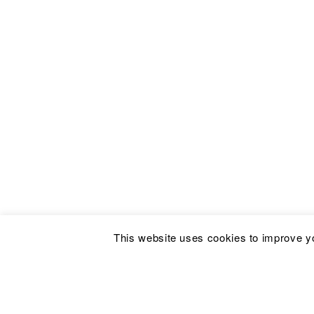
This website uses cookies to improve yo