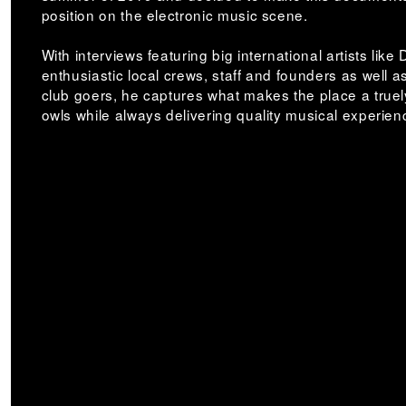
position on the electronic music scene.
With interviews featuring big international artists like
enthusiastic local crews, staff and founders as well a
club goers, he captures what makes the place a truely
owls while always delivering quality musical experie