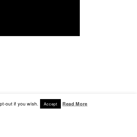
t-out if you wish.
Read More
Accept
ontact
nfo@culture-box.com