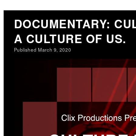
DOCUMENTARY: CUL
A CULTURE OF US.
Published March 9, 2020