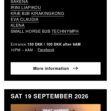
SAKENA
IRINI LIAPIKOU
KRÆ
B2B
KIRAKINGKONG
EVA CLAUDIA
KLENA
SMALL HORSE B2B
TECHNYMPH
Entrance
150 DKK / 100 DKK after 6AM
Facebook
10PM – 8AM
More information
SAT 19 SEPTEMBER 2026