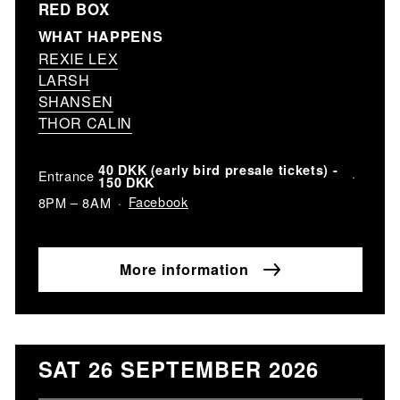
RED BOX
WHAT HAPPENS
REXIE LEX
LARSH
SHANSEN
THOR CALIN
40 DKK (early bird presale tickets) -
Entrance
150 DKK
Facebook
8PM – 8AM
More information
SAT 26 SEPTEMBER 2026