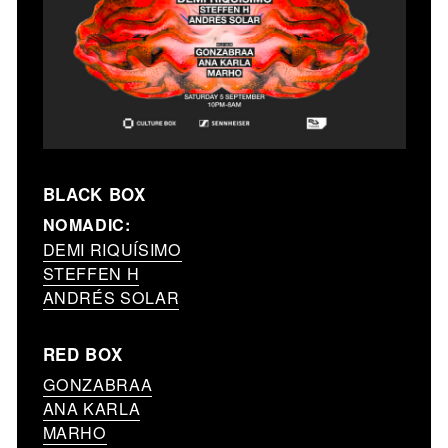
BLACK BOX
NOMADIC:
DEMI RIQUÍSIMO
STEFFEN H
ANDRÉS SOLAR
RED BOX
GONZABRAA
ANA KARLA
MARHO