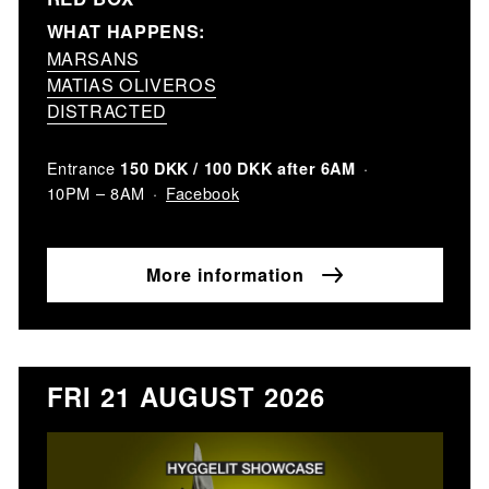
WHAT HAPPENS:
MARSANS
MATIAS OLIVEROS
DISTRACTED
Entrance
150 DKK / 100 DKK after 6AM
Facebook
10PM – 8AM
More information
FRI 21 AUGUST 2026