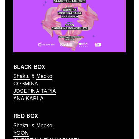
BLACK BOX
Shaktu
&
Meoko
:
COSMINA
JOSEFINA TAPIA
ANA KARLA
RED BOX
Shaktu
&
Meoko
:
YOON