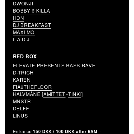
DWONJI
BOBBY 6 KILLA
HDN
DJ BREAKFAST
MAXI MO
L.A.D.J
RED BOX
ELEVATE PRESENTS BASS RAVE:
D-TRICH
KAREN
FIA2THEFLOOR
HALVMÅNE [
AMITTET
+
TINKI
]
MNSTR
DELFF
LINUS
Entrance
150 DKK / 100 DKK after 6AM