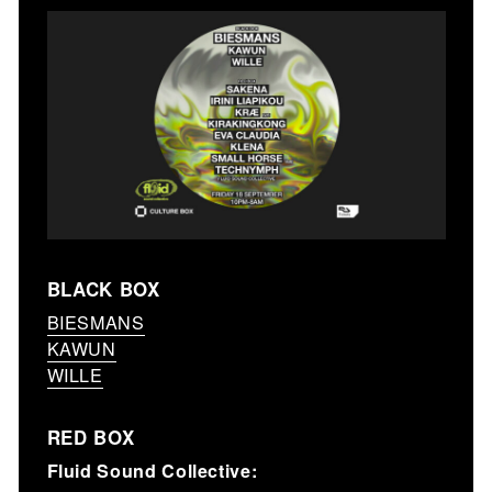
BLACK BOX
BIESMANS
KAWUN
WILLE
RED BOX
Fluid Sound Collective: