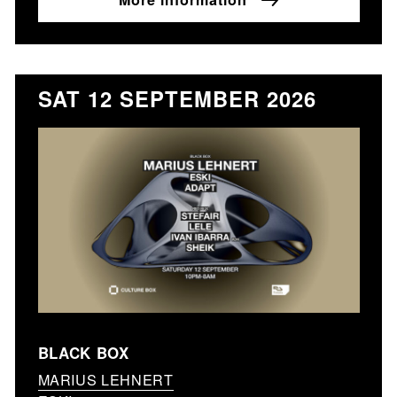
SAT 12 SEPTEMBER 2026
BLACK BOX
MARIUS LEHNERT