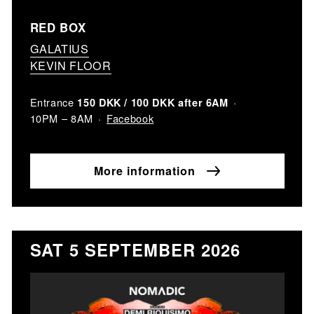
RED BOX
GALATIUS
KEVIN FLOOR
Entrance
150 DKK / 100 DKK after 6AM
Facebook
10PM – 8AM
More information
SAT 5 SEPTEMBER 2026