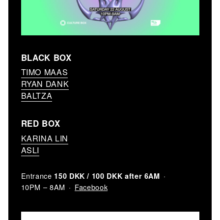
BLACK BOX
TIMO MAAS
RYAN DANK
BALTZA
RED BOX
KARINA LIN
ASLI
Entrance
150 DKK / 100 DKK after 6AM
Facebook
10PM – 8AM