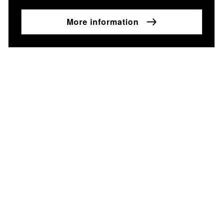
More information