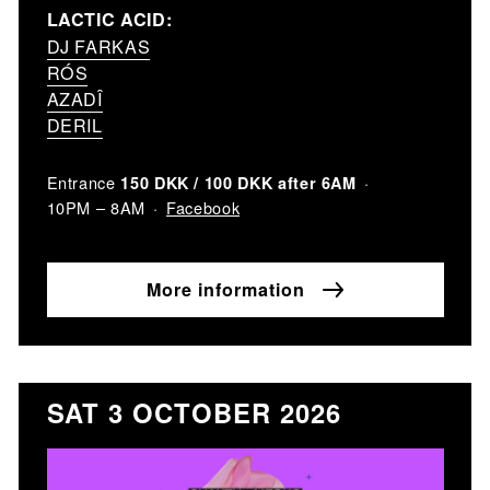
LACTIC ACID:
DJ FARKAS
RÓS
AZADÎ
DERIL
Entrance
150 DKK / 100 DKK after 6AM
Facebook
10PM – 8AM
More information
SAT 3 OCTOBER 2026