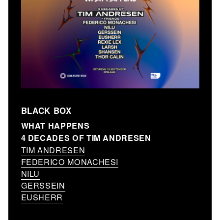
BLACK BOX
WHAT HAPPENS
4 DECADES OF TIM ANDRESEN
TIM ANDRESEN
FEDERICO MONACHESI
NILU
GERSSEIN
EUSHERR