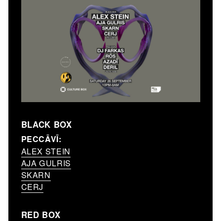
BLACK BOX
PECCĀVĪ:
ALEX STEIN
AJA GULRIS
SKARN
CERJ
RED BOX