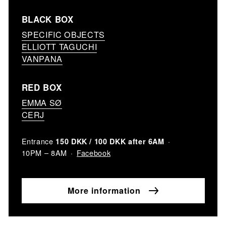
BLACK BOX
SPECIFIC OBJECTS
ELLIOTT TAGUCHI
VANPANA
RED BOX
EMMA SØ
CERJ
Entrance
150 DKK / 100 DKK after 6AM
Facebook
10PM – 8AM
More information