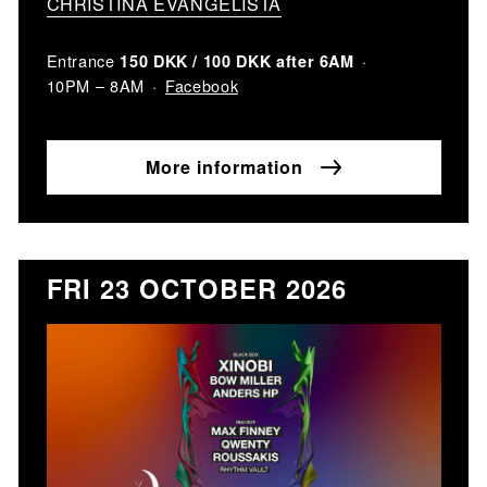
CHRISTINA EVANGELISTA
Entrance
150 DKK / 100 DKK after 6AM
Facebook
10PM – 8AM
More information
FRI 23 OCTOBER 2026