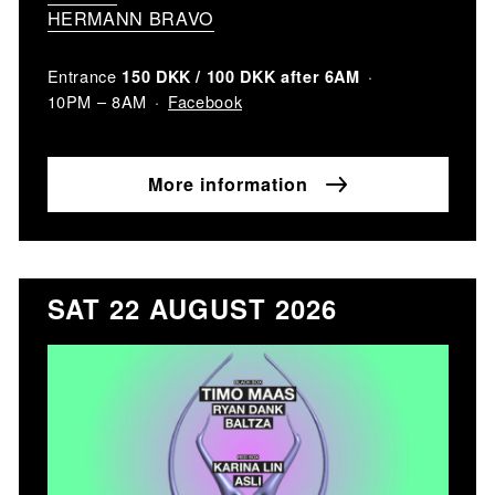
HERMANN BRAVO
Entrance
150 DKK / 100 DKK after 6AM
Facebook
10PM – 8AM
More information
SAT 22 AUGUST 2026