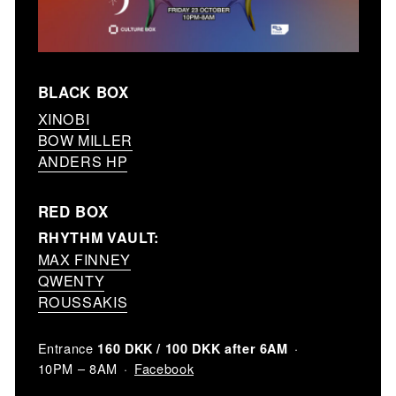
BLACK BOX
XINOBI
BOW MILLER
ANDERS HP
RED BOX
RHYTHM VAULT:
MAX FINNEY
QWENTY
ROUSSAKIS
Entrance
160 DKK / 100 DKK after 6AM
Facebook
10PM – 8AM