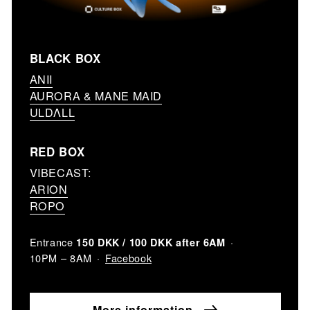
BLACK BOX
ANII
AURORA & MANE MAID
ULDΛLL
RED BOX
VIBECAST:
ARION
ROPO
Entrance
150 DKK / 100 DKK after 6AM
Facebook
10PM – 8AM
More information