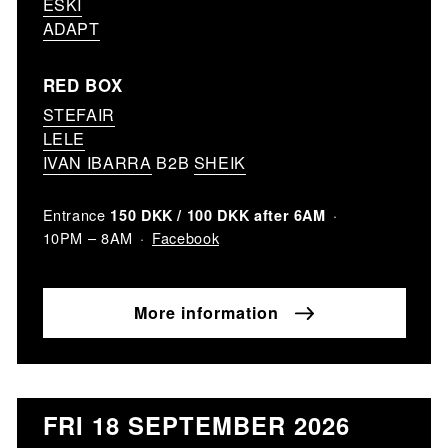
ESKI
ADAPT
RED BOX
STEFAIR
LELE
IVAN IBARRA
B2B
SHEIK
Entrance
150 DKK / 100 DKK after 6AM
Facebook
10PM – 8AM
More information
FRI 18 SEPTEMBER 2026