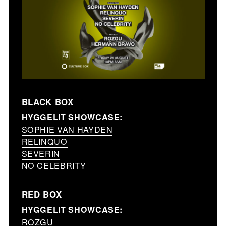
BLACK BOX
HYGGELIT SHOWCASE:
SOPHIE VAN HAYDEN
RELINQUO
SEVERIN
NO CELEBRITY
RED BOX
HYGGELIT SHOWCASE:
ROZGU