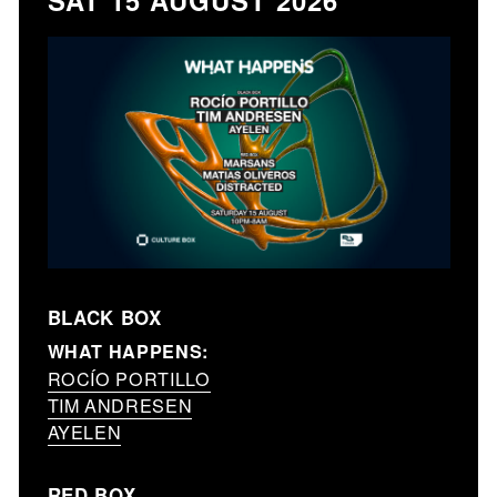
SAT 15 AUGUST 2026
BLACK BOX
WHAT HAPPENS:
ROCÍO PORTILLO
TIM ANDRESEN
AYELEN
RED BOX