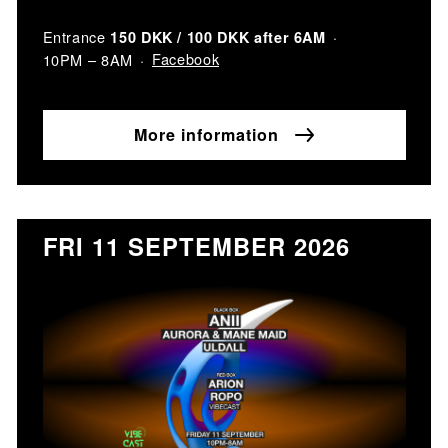
Entrance
150 DKK / 100 DKK after 6AM
Facebook
10PM – 8AM
More information
FRI 11 SEPTEMBER 2026