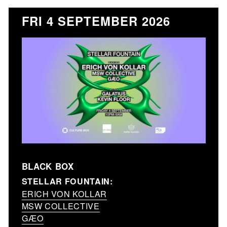
FRI 4 SEPTEMBER 2026
BLACK BOX
STELLAR FOUNTAIN:
ERICH VON KOLLAR
MSW COLLECTIVE
GÆO