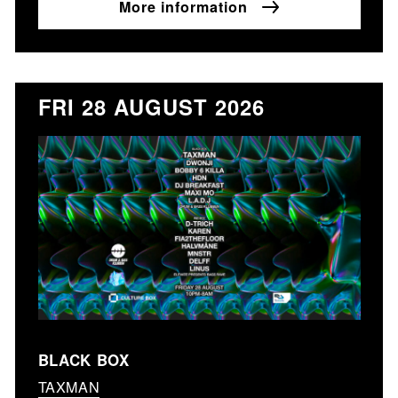
More information
FRI 28 AUGUST 2026
BLACK BOX
TAXMAN