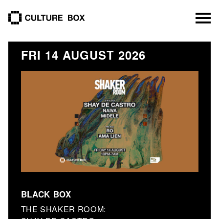
culture box
FRI 14 AUGUST 2026
BLACK BOX
THE SHAKER ROOM: