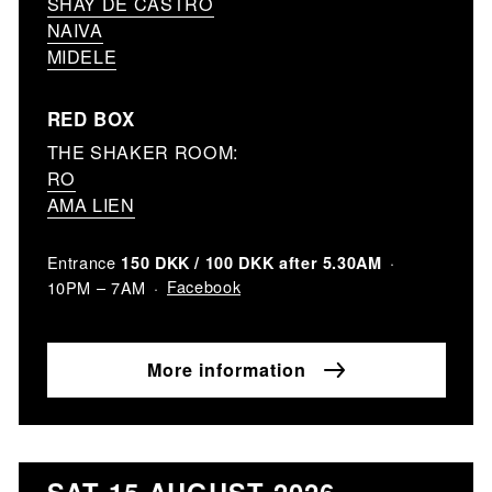
SHAY DE CASTRO
NAIVA
MIDELE
RED BOX
THE SHAKER ROOM:
RO
AMA LIEN
Entrance
150 DKK / 100 DKK after 5.30AM
Facebook
10PM – 7AM
More information