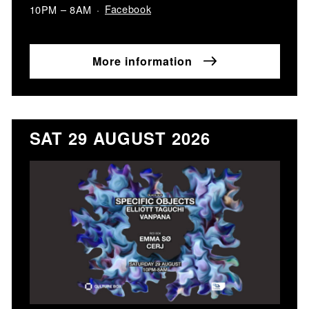
Facebook
10PM – 8AM
More information
SAT 29 AUGUST 2026