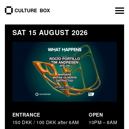
culture box
SAT 15 AUGUST 2026
ENTRANCE
OPEN
150 DKK / 100 DKK after 6AM
10PM – 8AM