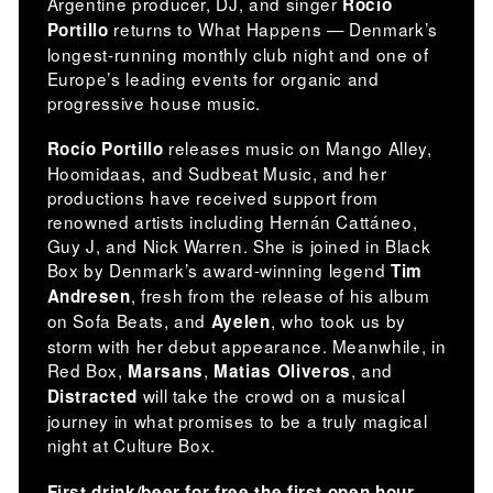
Argentine producer, DJ, and singer
Rocío
returns to What Happens — Denmark’s
Portillo
longest-running monthly club night and one of
Europe’s leading events for organic and
progressive house music.
releases music on Mango Alley,
Rocío Portillo
Hoomidaas, and Sudbeat Music, and her
productions have received support from
renowned artists including Hernán Cattáneo,
Guy J, and Nick Warren. She is joined in Black
Box by Denmark’s award-winning legend
Tim
, fresh from the release of his album
Andresen
on Sofa Beats, and
, who took us by
Ayelen
storm with her debut appearance. Meanwhile, in
Red Box,
,
, and
Marsans
Matias Oliveros
will take the crowd on a musical
Distracted
journey in what promises to be a truly magical
night at Culture Box.
First drink/beer for free the first open hour.