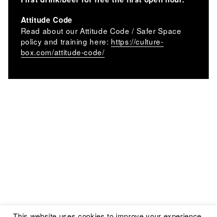
Attitude Code
Read about our Attitude Code / Safer Space
policy and training here:
https://culture-
box.com/attitude-code/
This website uses cookies to improve your experience.