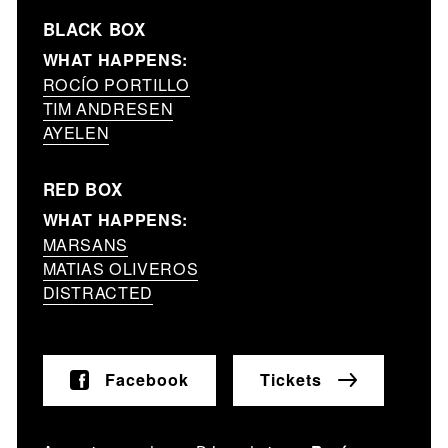
BLACK BOX
WHAT HAPPENS:
ROCÍO PORTILLO
TIM ANDRESEN
AYELEN
RED BOX
WHAT HAPPENS:
MARSANS
MATIAS OLIVEROS
DISTRACTED
Facebook
Tickets