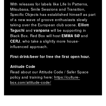
With releases for labels like Life In Patterns,
Mitsubasa, Smile Sessions and Transition,
Specific Objects has established himself as part
of a new wave of groove enthusiasts slowly
taking over the European club scene.
Elliott
and
will be supporting in
Taguchi
vanpana
Black Box. Red Box will host
and
EMMA SØ
, who take a slightly more house-
CERJ
influenced approach.
First drink/beer for free the first open hour.
Attitude Code
Read about our Attitude Code / Safer Space
policy and training here:
https://culture-
box.com/attitude-code/