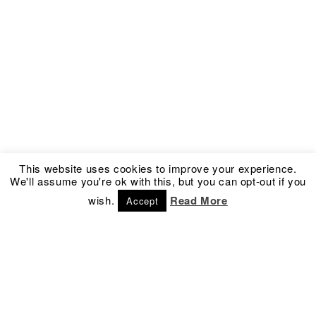
This website uses cookies to improve your experience.
We'll assume you're ok with this, but you can opt-out if you
wish.
Read More
Accept
Address
Social
Kronprinsessegade 54
Facebook
1306 Copenhagen K
Instagram
Denmark
Newsletter