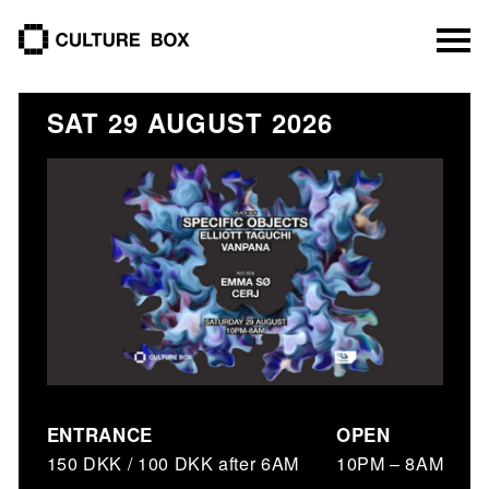
culture box
SAT 29 AUGUST 2026
ENTRANCE
OPEN
150 DKK / 100 DKK after 6AM
10PM – 8AM