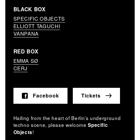
BLACK BOX
SPECIFIC OBJECTS
ELLIOTT TAGUCHI
VANPANA
RED BOX
EMMA SØ
CERJ
Facebook
Tickets
Hailing from the heart of Berlin’s underground
techno scene, please welcome
Specific
!
Objects