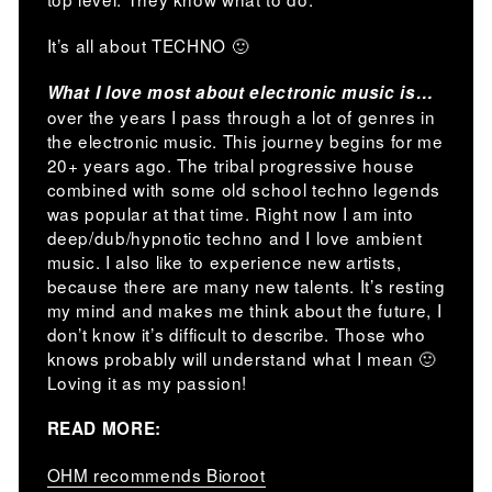
It’s all about TECHNO 🙂
What I love most about electronic music is…
over the years I pass through a lot of genres in
the electronic music. This journey begins for me
20+ years ago. The tribal progressive house
combined with some old school techno legends
was popular at that time. Right now I am into
deep/dub/hypnotic techno and I love ambient
music. I also like to experience new artists,
because there are many new talents. It’s resting
my mind and makes me think about the future, I
don’t know it’s difficult to describe. Those who
knows probably will understand what I mean 🙂
Loving it as my passion!
READ MORE:
OHM recommends Bioroot