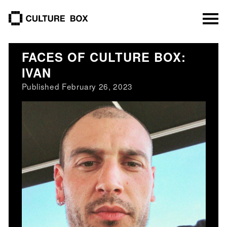
culture box
FACES OF CULTURE BOX:
IVAN
Published February 26, 2023