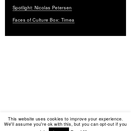
Spotlight: Nicolas Petersen
Faces of Culture Box: Timea
This website uses cookies to improve your experience.
We'll assume you're ok with this, but you can opt-out if you