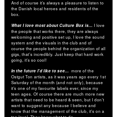
And of course it’s always a pleasure to listen to
the Danish local heroes and residents of the
box.
I love
What I love most about Culture Box is…
the people that works there, they are always
welcoming and positive set up, I love the sound
system and the visuals in the club and of
course the people behind the organization of all
gigs, that’s incredibly. Just keep that hard work
going, it’s so cool!
more of the
In the future I’d like to see…
Ostgut Ton artists, as it was years ago every 1st
Saturday of the month (and not only), because
it’s one of my favourite labels ever, since my
teen ages. Of course there are much more new
artists that need to be heard & seen, but I don’t
want to suggest any because I believe and
know that the management of the club, it’s on a
top level. They know what to do.