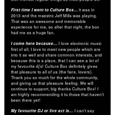
it was in
First time I went to Culture Box…
2013 and the maestro Jeff Mills was playing.
That was an awesome and memorable
experience for me, so after that night, the box
had me as a huge fan.
I love electronic music
I come here because…
first of all, I love to meet new people which are
into it as well and share common interests, and
because this is a place, that I can see a lot of
my favourite dj’s! Culture Box definitely gives
that pleasure to all of us (the fans, lovers).
Thank you so much for the whole community,
and giving us that pleasure feeling. We will
continue to support, big thanks Culture Box! I
am highly recommending it to those that haven’t
been there yet!
I can’t say
My favourite DJ or live act is…