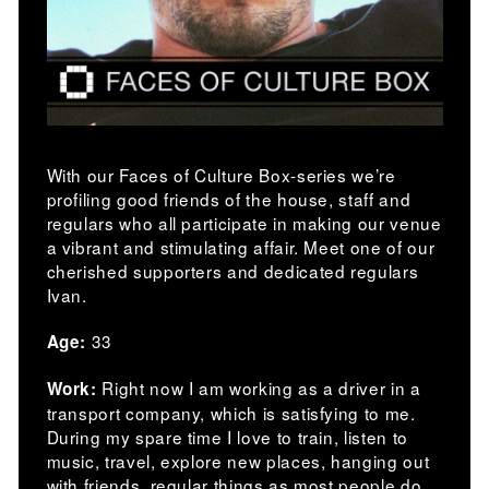
With our Faces of Culture Box-series we’re
profiling good friends of the house, staff and
regulars who all participate in making our venue
a vibrant and stimulating affair. Meet one of our
cherished supporters and dedicated regulars
Ivan.
33
Age:
Right now I am working as a driver in a
Work:
transport company, which is satisfying to me.
During my spare time I love to train, listen to
music, travel, explore new places, hanging out
with friends, regular things as most people do.