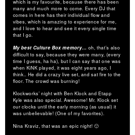
which is my favourite, because there has been
many and much more to come. Every DJ that
comes in here has their individual flow and
vibes, which is amazing to experience for me,
and I love to hear and see it every single time
that I go.
oh, that’s also
My best Culture Box memory…
difficult to say, because they were many, (every
time I guess, ha ha), but I can say that one was
when KiNK played, it was eight years ago, I
think.. He did a crazy live set, and sat fire to the
floor. The crowd was burning!
Klockworks’ night with Ben Klock and Etapp
Kyle was also special. Awesome! Mr. Klock set
our clocks until the early morning (as usual) it
was unbelievable! (One of my favorites).
Nina Kraviz, that was an epic night! 🙂