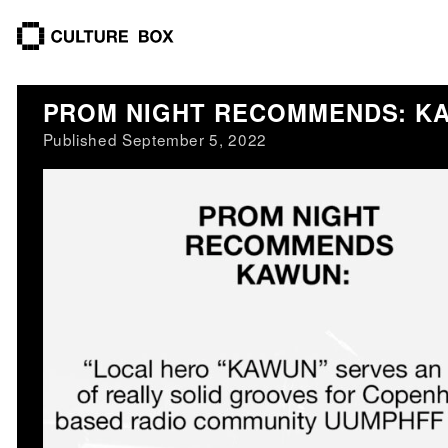
culture box
PROM NIGHT RECOMMENDS: K
Published September 5, 2022