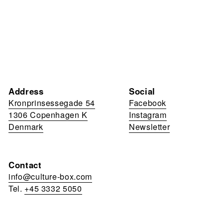
Address
Social
Kronprinsessegade 54
Facebook
1306 Copenhagen K
Instagram
Denmark
Newsletter
Contact
info@culture-box.com
Tel.
+45 3332 5050