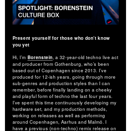
Present yourself for those who don’t know
you yet
Hi, I’m
, a 32-year-old techno live act
Borenstein
and producer from Gothenburg, who’s been
based out of Copenhagen since 2013. I’ve
produced for 12-ish years, going through more
sub-genres and production styles than I can
remember, before finally landing on a cheeky
and playful form of techno the last four years.
I’ve spent this time continuously developing my
hardware set, and my production methods,
working on releases as well as performing
around Copenhagen, Aarhus and Malmö. I
have a previous (non-techno) remix release on