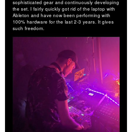
sophisticated gear and continuously developing
the set. I fairly quickly got rid of the laptop with
Ableton and have now been performing with
100% hardware for the last 2-3 years. It gives
such freedom.