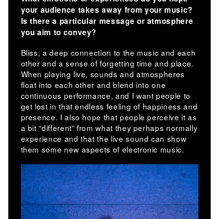
your audience takes away from your music?
Is there a particular message or atmosphere
you aim to convey?
Bliss, a deep connection to the music and each
other and a sense of forgetting time and place.
When playing live, sounds and atmospheres
float into each other and blend into one
continuous performance, and I want people to
get lost in that endless feeling of happiness and
presence. I also hope that people perceive it as
a bit “different” from what they perhaps normally
experience and that the live sound can show
them some new aspects of electronic music.