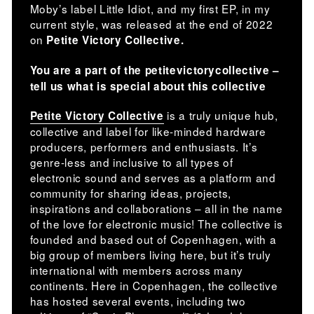
Moby’s label Little Idiot, and my first EP, in my
current style, was released at the end of 2022
on
Petite Victory Collective.
You are a part of the petitevictorycollective –
tell us what is special about this collective
is a truly unique hub,
Petite Victory Collective
collective and label for like-minded hardware
producers, performers and enthusiasts. It’s
genre-less and inclusive to all types of
electronic sound and serves as a platform and
community for sharing ideas, projects,
inspirations and collaborations – all in the name
of the love for electronic music! The collective is
founded and based out of Copenhagen, with a
big group of members living here, but it’s truly
international with members across many
continents. Here in Copenhagen, the collective
has hosted several events, including two