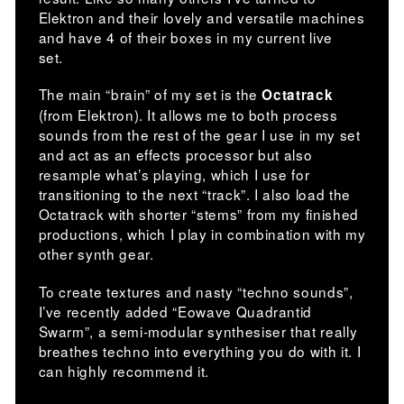
Elektron and their lovely and versatile machines
and have 4 of their boxes in my current live
set.
The main “brain” of my set is the
Octatrack
(from Elektron). It allows me to both process
sounds from the rest of the gear I use in my set
and act as an effects processor but also
resample what’s playing, which I use for
transitioning to the next “track”. I also load the
Octatrack with shorter “stems” from my finished
productions, which I play in combination with my
other synth gear.
To create textures and nasty “techno sounds”,
I’ve recently added “Eowave Quadrantid
Swarm”, a semi-modular synthesiser that really
breathes techno into everything you do with it. I
can highly recommend it.