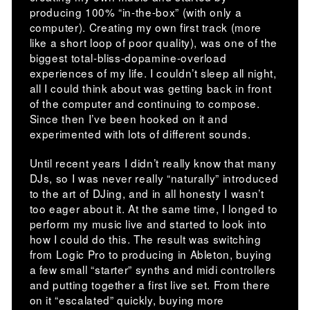
producing 100% “in-the-box” (with only a
computer). Creating my own first track (more
like a short loop of poor quality), was one of the
biggest total-bliss-dopamine-overload
experiences of my life. I couldn’t sleep all night,
all I could think about was getting back in front
of the computer and continuing to compose.
Since then I’ve been hooked on it and
experimented with lots of different sounds.
Until recent years I didn’t really know that many
DJs, so I was never really “naturally” introduced
to the art of DJing, and in all honesty I wasn’t
too eager about it. At the same time, I longed to
perform my music live and started to look into
how I could do this. The result was switching
from Logic Pro to producing in Ableton, buying
a few small “starter” synths and midi controllers
and putting together a first live set. From there
on it “escalated” quickly, buying more