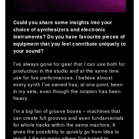
Could you share some insights into your
choice of synthesizers and electronic
instruments? Do you have favourite pieces of
equipment that you feel contribute uniquely to
your sound?
I’ve always gone for gear that I can use both for
production in the studio and at the same time
use for live performances. I believe almost
every synth I’ve owned has, at one point, been
in my sets, even though the rotation has been
heavy.
I’m a big fan of groove boxes – machines that
can create full grooves and even fundamentals
for whole tracks within the same machine. It
gives the possibility to quickly go from idea to
result. Like so many others I’ve turned to