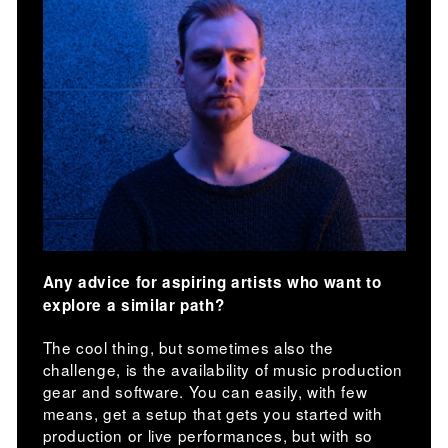
Any advice for aspiring artists who want to
explore a similar path?
The cool thing, but sometimes also the
challenge, is the availability of music production
gear and software. You can easily, with few
means, get a setup that gets you started with
production or live performances, but with so