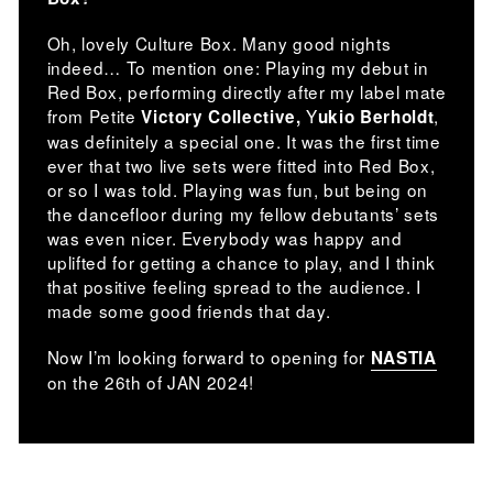
Oh, lovely Culture Box. Many good nights
indeed… To mention one: Playing my debut in
Red Box, performing directly after my label mate
from Petite
Y
,
Victory Collective,
ukio Berholdt
was definitely a special one. It was the first time
ever that two live sets were fitted into Red Box,
or so I was told. Playing was fun, but being on
the dancefloor during my fellow debutants’ sets
was even nicer. Everybody was happy and
uplifted for getting a chance to play, and I think
that positive feeling spread to the audience. I
made some good friends that day.
Now I’m looking forward to opening for
NASTIA
on the 26th of JAN 2024!