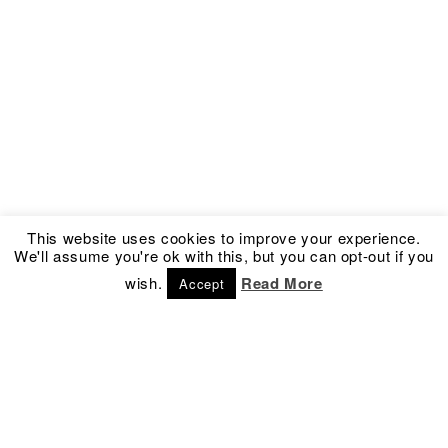
This website uses cookies to improve your experience.
We'll assume you're ok with this, but you can opt-out if you
wish.
Read More
Accept
Address
Social
Kronprinsessegade 54
Facebook
1306 Copenhagen K
Instagram
Denmark
Newsletter