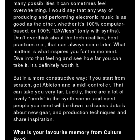
many possibilities it can sometimes feel
overwhelming. I would say that any way of
producing and performing electronic music is as
good as the other, whether it’s 100% computer-
based, or 100% “DAWless” (only with synths).
Don’t overthink about the technicalities, best
practices etc., that can always come later. What
matters is what inspires you for the moment.
Dive into that feeling and see how far you can
take it. It’s definitely worth it.
But in a more constructive way: if you start from
scratch, get Ableton and a midi-controller. That
can take you very far. Luckily, there are a lot of
lovely “nerds” in the synth scene, and most
people you meet will be down to discuss details
about new gear, and production techniques and
share inspiration.
What is your favourite memory from Culture
Box?