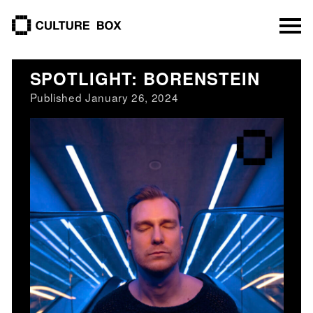
culture box
SPOTLIGHT: BORENSTEIN
Published January 26, 2024