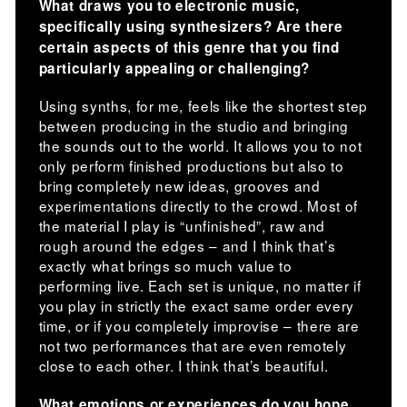
What draws you to electronic music,
specifically using synthesizers? Are there
certain aspects of this genre that you find
particularly appealing or challenging?
Using synths, for me, feels like the shortest step
between producing in the studio and bringing
the sounds out to the world. It allows you to not
only perform finished productions but also to
bring completely new ideas, grooves and
experimentations directly to the crowd. Most of
the material I play is “unfinished”, raw and
rough around the edges – and I think that’s
exactly what brings so much value to
performing live. Each set is unique, no matter if
you play in strictly the exact same order every
time, or if you completely improvise – there are
not two performances that are even remotely
close to each other. I think that’s beautiful.
What emotions or experiences do you hope