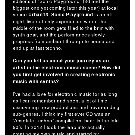
editions of “Sonic Playground” (3d and the
biggest one yet coming later this year) at local
venue
.
is an all-
Urban13
Sonic Playground
night, live-set-only experience, where the
middle of the room gets filled to the brim with
synth gear, and the performances slowly
progress from ambient through to house and
end up at fast techno.
Can you tell us about your journey as an
artist in the electronic music scene? How did
you first get involved in creating electronic
music with synths?
I’ve had a love for electronic music for as long
as I can remember and spent a lot of time
discovering new productions and never-ending
sub-genres. I think my first ever CD was an
“Absolute Techno” compilation, back in the late
90’s. In 2012 I took the leap into actually
creating my own music and started by