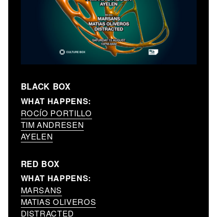
BLACK BOX
WHAT HAPPENS:
ROCÍO PORTILLO
TIM ANDRESEN
AYELEN
RED BOX
WHAT HAPPENS:
MARSANS
MATIAS OLIVEROS
DISTRACTED