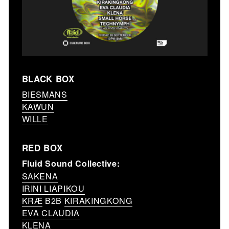
BLACK BOX
BIESMANS
KAWUN
WILLE
RED BOX
Fluid Sound Collective:
SAKENA
IRINI LIAPIKOU
KRÆ
B2B
KIRAKINGKONG
EVA CLAUDIA
KLENA