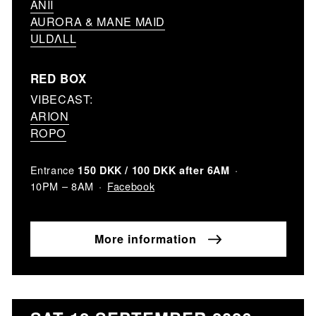
ANII
AURORA & MANE MAID
ULDΛLL
RED BOX
VIBECAST:
ARION
ROPO
Entrance
150 DKK / 100 DKK after 6AM
Facebook
10PM – 8AM
More information