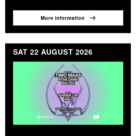
More information
SAT 22 AUGUST 2026