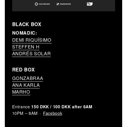
BLACK BOX
NOMADIC:
DEMI RIQUÍSIMO
STEFFEN H
ANDRÉS SOLAR
RED BOX
GONZABRAA
ANA KARLA
MARHO
Entrance
150 DKK / 100 DKK after 6AM
Facebook
10PM – 8AM