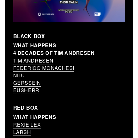
BLACK BOX
WHAT HAPPENS
4 DECADES OF TIM ANDRESEN
TIM ANDRESEN
FEDERICO MONACHESI
NILU
GERSSEIN
EUSHERR
RED BOX
WHAT HAPPENS
REXIE LEX
LARSH