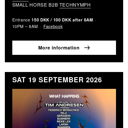
SMALL HORSE B2B
TECHNYMPH
Entrance
150 DKK / 100 DKK after 6AM
Facebook
10PM – 8AM
More information
SAT 19 SEPTEMBER 2026