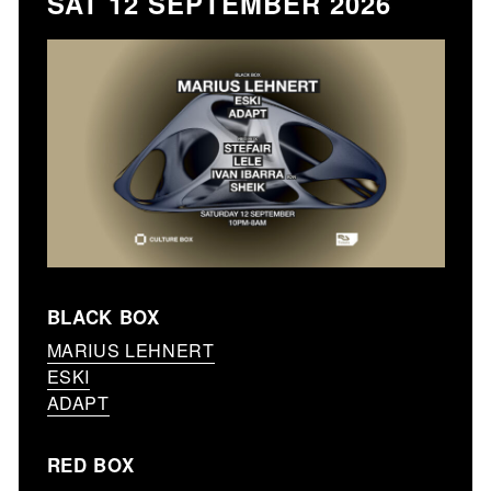
SAT 12 SEPTEMBER 2026
BLACK BOX
MARIUS LEHNERT
ESKI
ADAPT
RED BOX