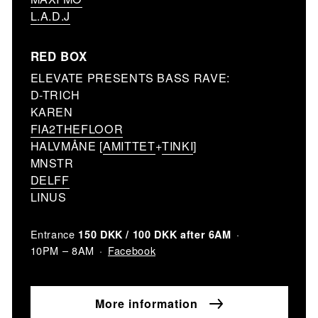
L.A.D.J
RED BOX
ELEVATE PRESENTS BASS RAVE:
D-TRICH
KAREN
FIA2THEFLOOR
HALVMÅNE [
AMITTET
+
TINKI
]
MNSTR
DELFF
LINUS
Entrance
150 DKK / 100 DKK after 6AM
Facebook
10PM – 8AM
More information