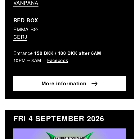
VANPANA
RED BOX
EMMA SØ
CERJ
Entrance
150 DKK / 100 DKK after 6AM
Facebook
10PM – 8AM
More information
FRI 4 SEPTEMBER 2026