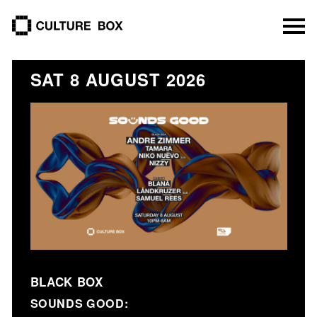
culture box
SAT 8 AUGUST 2026
BLACK BOX
SOUNDS GOOD: