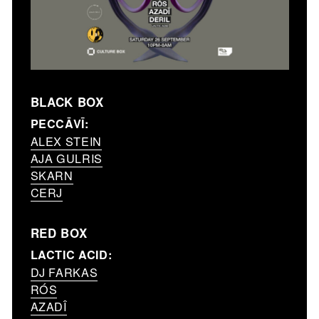
BLACK BOX
PECCĀVĪ:
ALEX STEIN
AJA GULRIS
SKARN
CERJ
RED BOX
LACTIC ACID:
DJ FARKAS
RÓS
AZADÎ