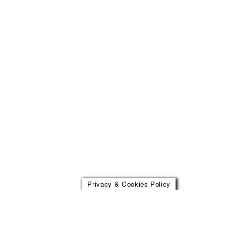
Privacy & Cookies Policy
Address
Social
Kronprinsessegade 54
Facebook