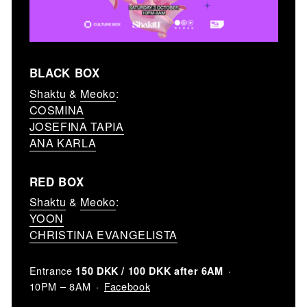
BLACK BOX
Shaktu
&
Meoko
:
COSMINA
JOSEFINA TAPIA
ANA KARLA
RED BOX
Shaktu
&
Meoko
:
YOON
CHRISTINA EVANGELISTA
Entrance
150 DKK / 100 DKK after 6AM
Facebook
10PM – 8AM