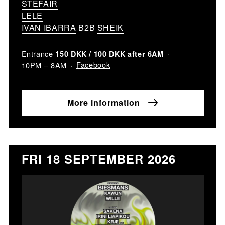
STEFAIR
LELE
IVAN IBARRA
B2B
SHEIK
Entrance
150 DKK / 100 DKK after 6AM
Facebook
10PM – 8AM
More information
FRI 18 SEPTEMBER 2026