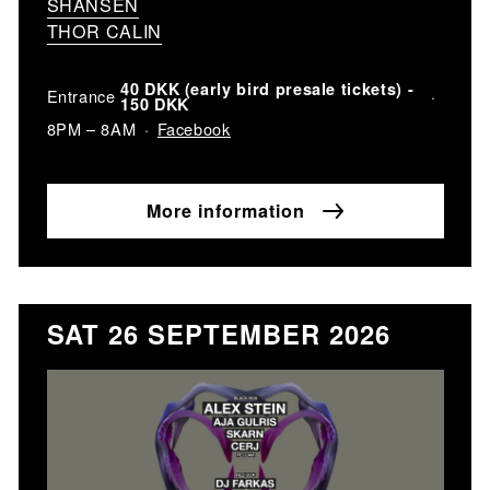
SHANSEN
THOR CALIN
40 DKK (early bird presale tickets) -
Entrance
150 DKK
Facebook
8PM – 8AM
More information
SAT 26 SEPTEMBER 2026