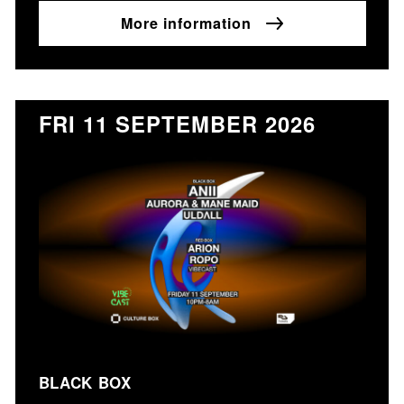
More information
FRI 11 SEPTEMBER 2026
BLACK BOX