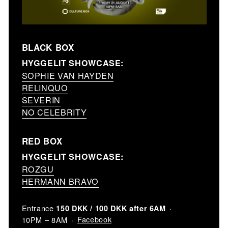
BLACK BOX
HYGGELIT SHOWCASE:
SOPHIE VAN HAYDEN
RELINQUO
SEVERIN
NO CELEBRITY
RED BOX
HYGGELIT SHOWCASE:
ROZGU
HERMANN BRAVO
Entrance
150 DKK / 100 DKK after 6AM
Facebook
10PM – 8AM