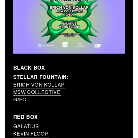
BLACK BOX
STELLAR FOUNTAIN:
ERICH VON KOLLAR
MSW COLLECTIVE
GÆO
RED BOX
GALATIUS
KEVIN FLOOR