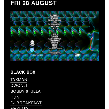
FRI 28 AUGUST
BLACK BOX
TAXMAN
DWONJI
BOBBY 6 KILLA
HDN
DJ BREAKFAST
MAXI MO