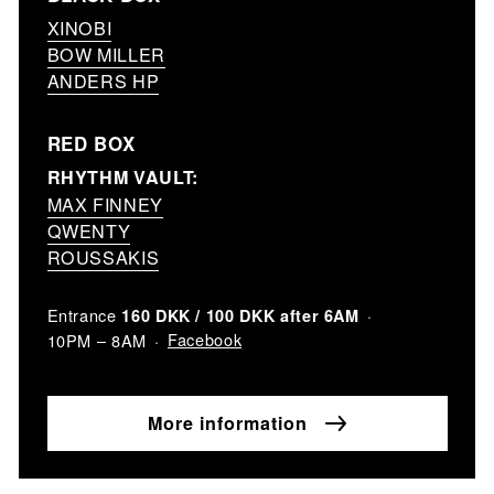
XINOBI
BOW MILLER
ANDERS HP
RED BOX
RHYTHM VAULT:
MAX FINNEY
QWENTY
ROUSSAKIS
Entrance
160 DKK / 100 DKK after 6AM
Facebook
10PM – 8AM
More information