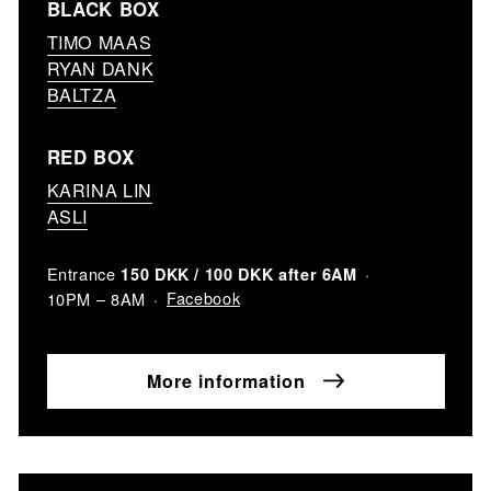
BLACK BOX
TIMO MAAS
RYAN DANK
BALTZA
RED BOX
KARINA LIN
ASLI
Entrance
150 DKK / 100 DKK after 6AM
Facebook
10PM – 8AM
More information