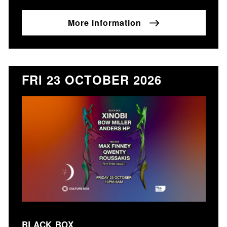
More information
FRI 23 OCTOBER 2026
BLACK BOX