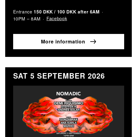
Entrance
150 DKK / 100 DKK after 6AM
Facebook
10PM – 8AM
More information
SAT 5 SEPTEMBER 2026