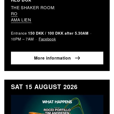
THE SHAKER ROOM:
RO
AMA LIEN
Entrance
150 DKK / 100 DKK after 5.30AM
Facebook
10PM – 7AM
More information
SAT 15 AUGUST 2026