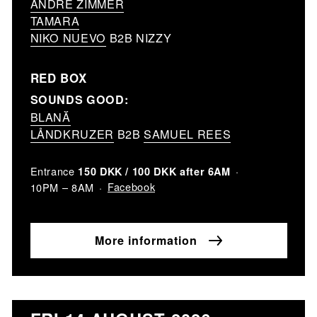
ANDRE ZIMMER
TAMARA
NIKO NUEVO
B2B NIZZY
RED BOX
SOUNDS GOOD:
BLANĂ
LÅNDKRUZER
B2B
SAMUEL REES
Entrance
150 DKK / 100 DKK after 6AM
Facebook
10PM – 8AM
More information