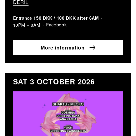
DERIL
Entrance
150 DKK / 100 DKK after 6AM
Facebook
10PM – 8AM
More information
SAT 3 OCTOBER 2026