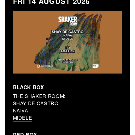
FRI 14 AUGUST 2026
BLACK BOX
THE SHAKER ROOM:
SHAY DE CASTRO
NAIVA
MIDELE
RED BOX