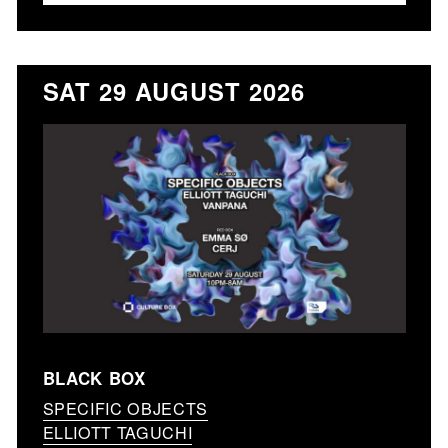
SAT 29 AUGUST 2026
BLACK BOX
SPECIFIC OBJECTS
ELLIOTT TAGUCHI