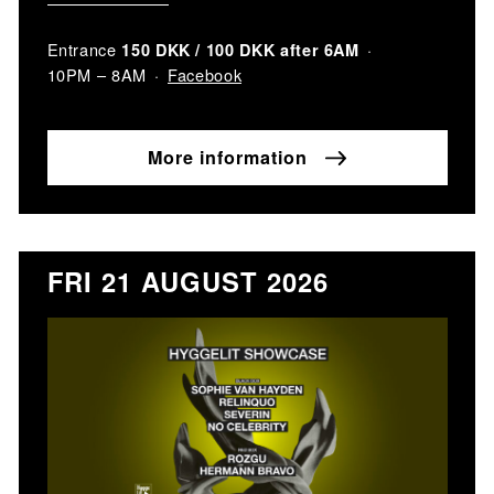
Entrance
150 DKK / 100 DKK after 6AM
Facebook
10PM – 8AM
More information
FRI 21 AUGUST 2026