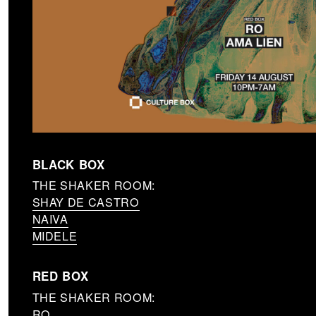
BLACK BOX
THE SHAKER ROOM:
SHAY DE CASTRO
NAIVA
MIDELE
RED BOX
THE SHAKER ROOM:
RO