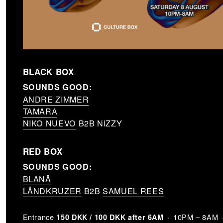
BLACK BOX
SOUNDS GOOD:
ANDRE ZIMMER
TAMARA
NIKO NUEVO
B2B NIZZY
RED BOX
SOUNDS GOOD:
BLANĂ
LÅNDKRUZER
B2B
SAMUEL REES
Entrance
10PM – 8AM
150 DKK / 100 DKK after 6AM