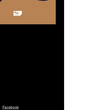
Facebook