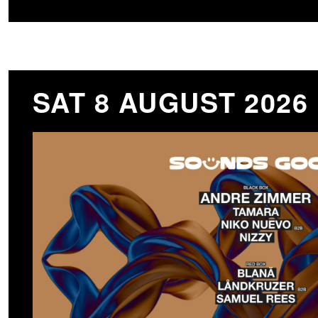
SAT 8 AUGUST 2026