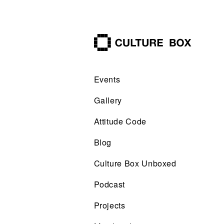
culture box
Events
Gallery
Attitude Code
Blog
Culture Box Unboxed
Podcast
Projects