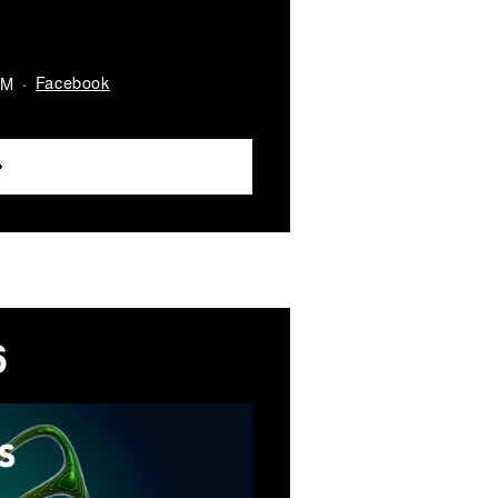
Facebook
AM
6