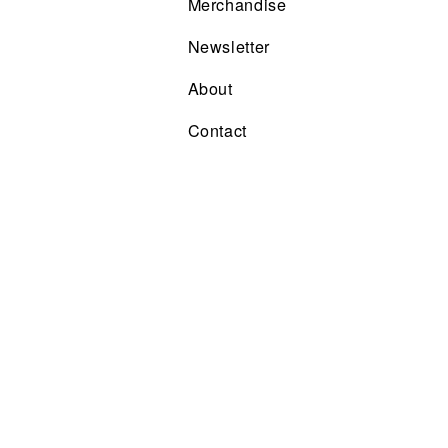
Merchandise
Newsletter
About
Contact