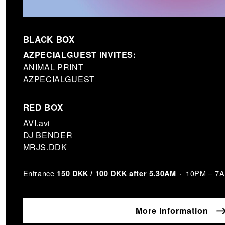
BLACK BOX
AZPECIALGUEST INVITES:
ANIMAL PRINT
AZPECIALGUEST
RED BOX
AVI.avi
DJ BENDER
MRJS.DDK
Entrance
10PM – 7
150 DKK / 100 DKK after 5.30AM
More information