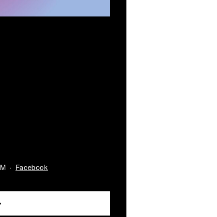
Facebook
AM