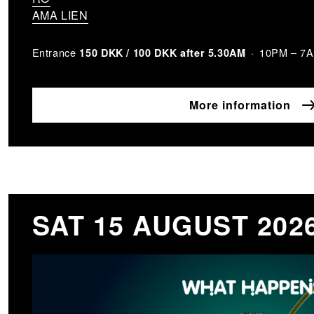
AMA LIEN
Entrance
10PM – 7
150 DKK / 100 DKK after 5.30AM
More information
SAT 15 AUGUST 202