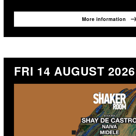
More information
FRI 14 AUGUST 2026