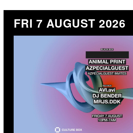
FRI 7 AUGUST 2026