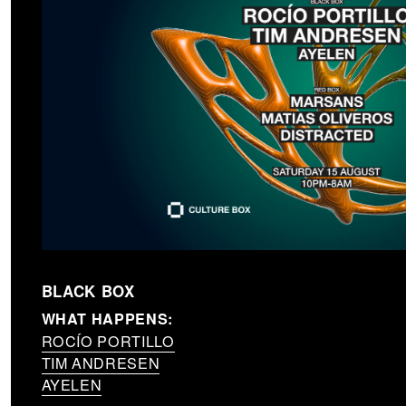
BLACK BOX
WHAT HAPPENS:
ROCÍO PORTILLO
TIM ANDRESEN
AYELEN