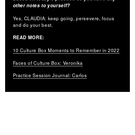
other notes to yourself?
Yes, CLAUDIA: keep going, persevere, focus
and do your best.
READ MORE:
10 Culture Box Moments to Remember in 2022
Faces of Culture Box: Veronika
Practice Session Journal: Carlos