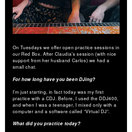
On Tuesdays we offer open practice sessions in
our Red Box. After Claudia’s session (with nice
support from her husband Carlos) we had a
small chat.
For how long have you been DJing?
I’m just starting, in fact today was my first
practice with a CDJ. Before, I used the DDJ400,
and when I was a teenager, I mixed only with a
computer and a software called “Virtual DJ”.
What did you practice today?