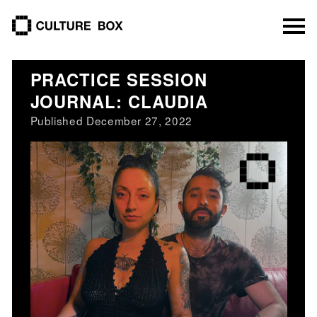
culture box
PRACTICE SESSION
JOURNAL: CLAUDIA
Published December 27, 2022