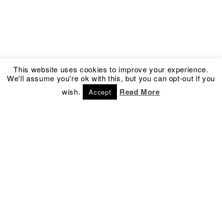
This website uses cookies to improve your experience.
We'll assume you're ok with this, but you can opt-out if you
wish.
Read More
Accept
Address
Social
Kronprinsessegade 54
Facebook
1306 Copenhagen K
Instagram
Denmark
Newsletter
Contact
info@culture-box.com
Tel.
+45 3332 5050