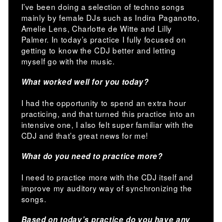
I’ve been doing a selection of techno songs
mainly by female DJs such as Indira Paganotto,
Amelie Lens, Charlotte de Witte and Lilly
Palmer. In today’s practice I fully focused on
getting to know the CDJ better and letting
myself go with the music.
What worked well for you today?
I had the opportunity to spend an extra hour
practicing, and that turned this practice into an
intensive one, I also felt super familiar with the
CDJ and that’s great news for me!
What do you need to practice more?
I need to practice more with the CDJ itself and
improve my auditory way of synchronizing the
songs.
Based on today’s practice do you have any